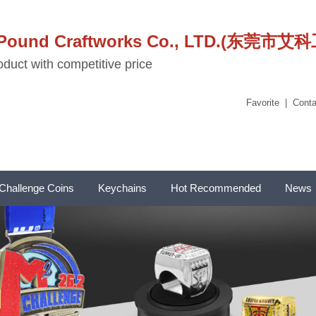
stPound Craftworks Co., LTD.(东
duct with competitive price
Favorite
|
Conta
Challenge Coins
Keychains
Hot Recommended
News