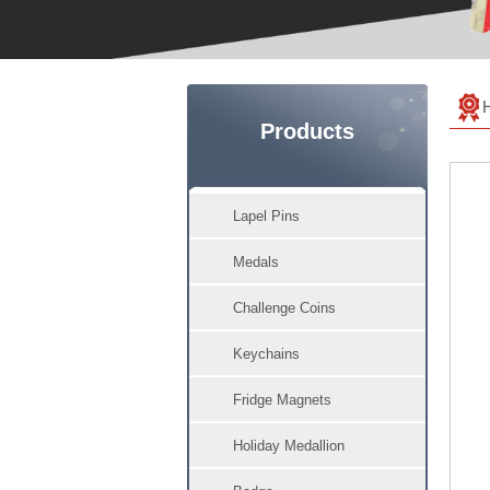
Products
Lapel Pins
Medals
Challenge Coins
Keychains
Fridge Magnets
Holiday Medallion