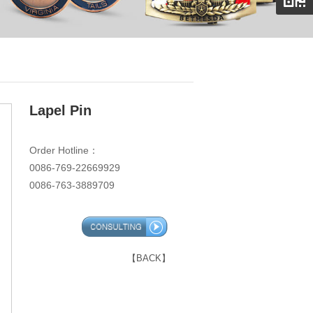
Lapel Pin
Order Hotline：
0086-769-22669929
0086-763-3889709
【BACK】