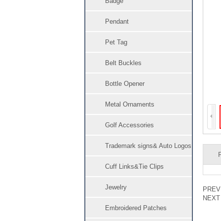
Badge
Pendant
Pet Tag
Belt Buckles
Bottle Opener
Metal Ornaments
Golf Accessories
Trademark signs& Auto Logos
Cuff Links&Tie Clips
Jewelry
PRE
NEX
Embroidered Patches