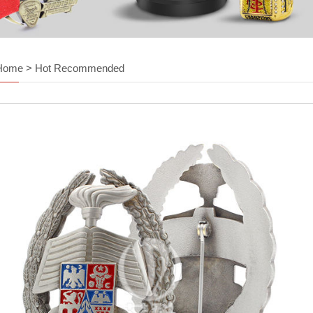
Home
>
Hot Recommended