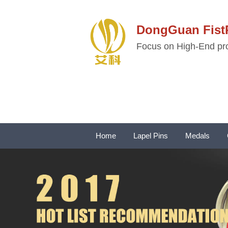
DongGuan Fi
Focus on High-End pro
Home
Lapel Pins
Medals