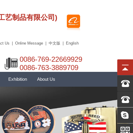
莞市艾科工艺制品有限公司)
ct Us
|
Online Message
|
中文版
|
English
0086-769-22669929
0086-763-3889709
Exhibition
About Us