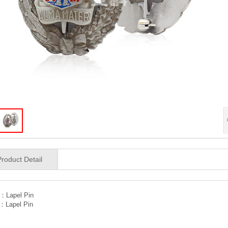
Product Detail
V：
Lapel Pin
T：
Lapel Pin