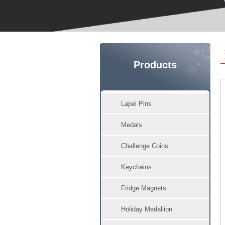
Products
Lapel Pins
Medals
Challenge Coins
Keychains
Fridge Magnets
Holiday Medallion