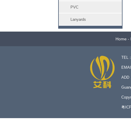
PVC
Lanyards
Home
-
TEL：
EMA
ADD：N
Guan
Copyr
粤IC