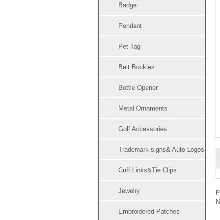
Badge
Pendant
Pet Tag
Belt Buckles
Bottle Opener
Metal Ornaments
Golf Accessories
Trademark signs& Auto Logos
Cuff Links&Tie Clips
Jewelry
Embroidered Patches