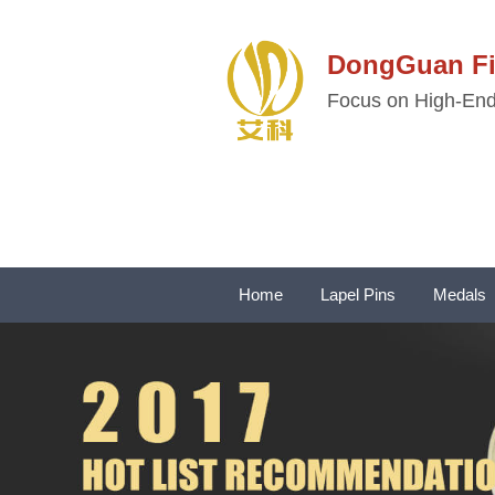
DongGuan 
Focus on High-End 
Home
Lapel Pins
Medals