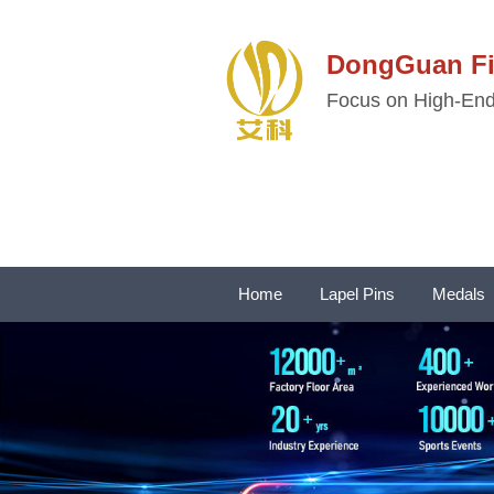
DongGuan 
Focus on High-End 
Home
Lapel Pins
Medals