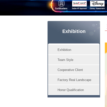
Exhibition
Exhibition
Team Style
Cooperative Client
Factory Real Landscape
Honor Qualification