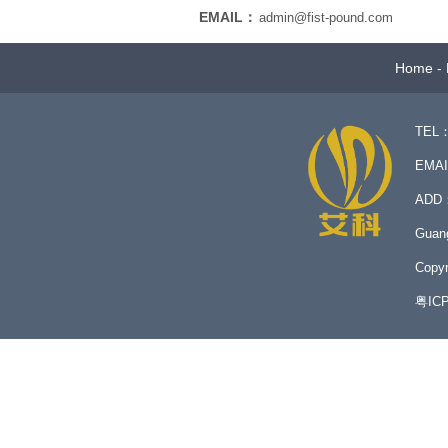
EMAIL：
admin@fist-pound.com
Home
-
TEL：
EMA
ADD：N
Guan
Copyr
粤IC