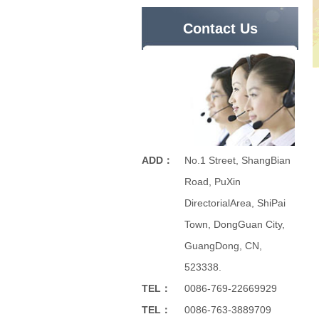
Contact Us
ADD：
No.1 Street, ShangBian
Road, PuXin
DirectorialArea, ShiPai
Town, DongGuan City,
GuangDong, CN,
523338.
TEL：
0086-769-22669929
TEL：
0086-763-3889709