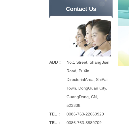
Contact Us
ADD：
No.1 Street, ShangBian
Road, PuXin
DirectorialArea, ShiPai
Town, DongGuan City,
GuangDong, CN,
523338.
TEL：
0086-769-22669929
TEL：
0086-763-3889709