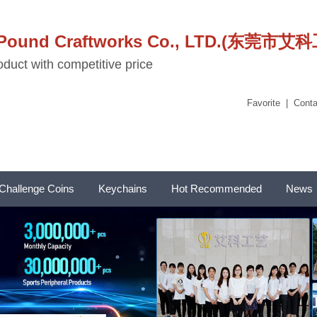
stPound Craftworks Co., LTD.(东
duct with competitive price
Favorite
|
Conta
Challenge Coins
Keychains
Hot Recommended
News