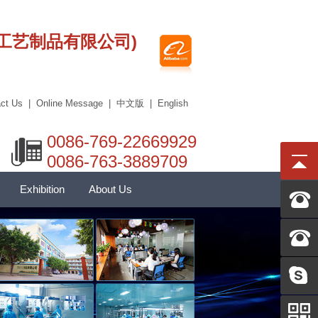
莞市艾科工艺制品有限公司)
ct Us
|
Online Message
|
中文版
|
English
0086-769-22669929
0086-763-3889709
Exhibition
About Us