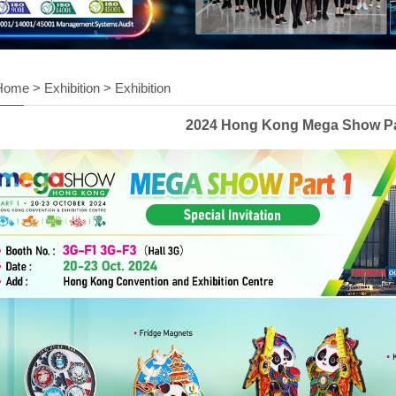
Home
>
Exhibition
>
Exhibition
2024 Hong Kong Mega Show Pa