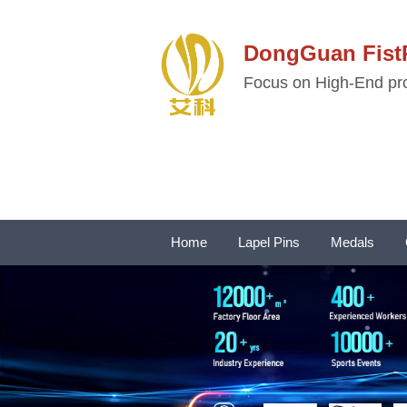
DongGuan Fi
Focus on High-End pro
Home
Lapel Pins
Medals