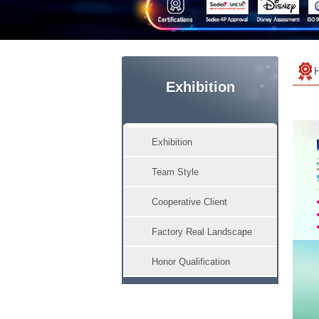
Exhibition
Exhibition
Team Style
Cooperative Client
Factory Real Landscape
Honor Qualification