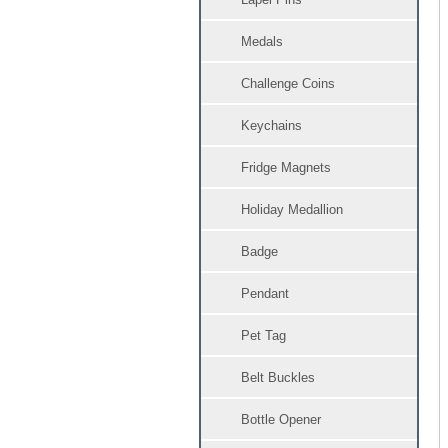
Medals
Challenge Coins
Keychains
Fridge Magnets
Holiday Medallion
Badge
Pendant
Pet Tag
Belt Buckles
Bottle Opener