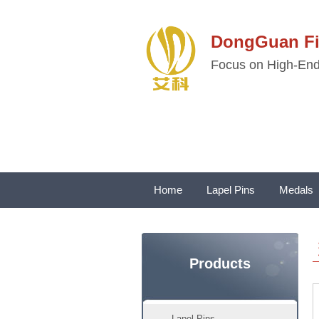
DongGuan 
Focus on High-End 
Home
Lapel Pins
Medals
Products
Lapel Pins