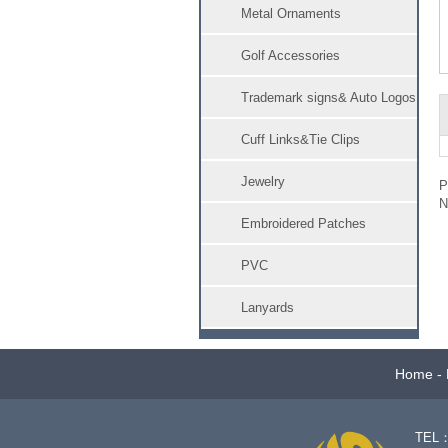
Metal Ornaments
Golf Accessories
Trademark signs& Auto Logos
Cuff Links&Tie Clips
Jewelry
Embroidered Patches
PVC
Lanyards
Home
-
TEL：