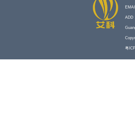
EMA
ADD：N
Guan
Copyr
粤IC