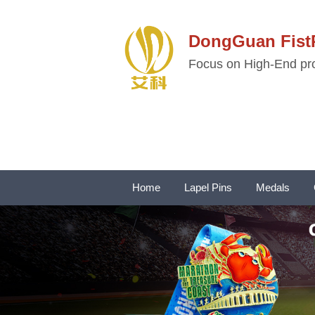
DongGuan Fi
Focus on High-End pro
Home
Lapel Pins
Medals