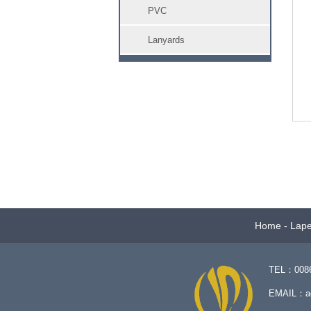
PVC
Lanyards
Home
-
Lape
TEL：0086-
EMAIL：
a