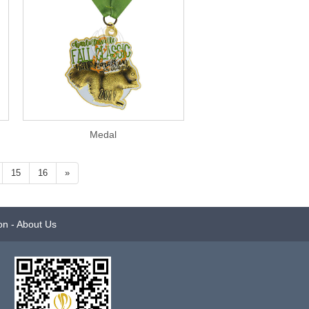
Medal
15
16
»
on
-
About Us