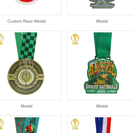
Custom Race Medal
Medal
Medal
Medal