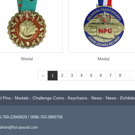
Medal
Medal
«
1
2
3
4
5
6
7
8
...
l Pins
-
Medals
-
Challenge Coins
-
Keychains
-
News
-
News
-
Exhibiti
769-22669929 / 0086-763-3889709
dmin@fist-pound.com