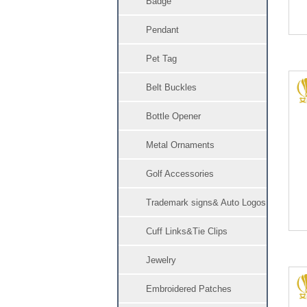
Badge
Pendant
Pet Tag
Belt Buckles
Bottle Opener
Metal Ornaments
Golf Accessories
Trademark signs& Auto Logos
Cuff Links&Tie Clips
Jewelry
Embroidered Patches