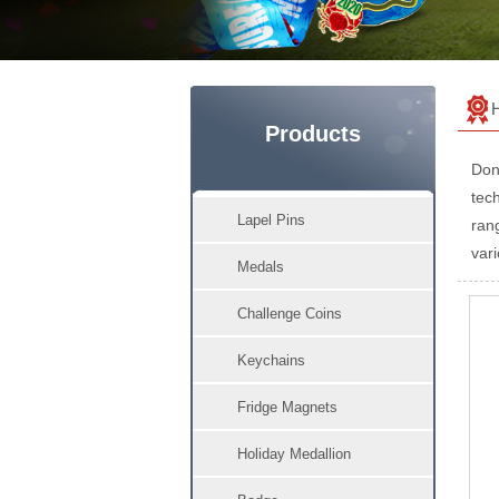
Products
Don
tech
Lapel Pins
ran
vari
Medals
Challenge Coins
Keychains
Fridge Magnets
Holiday Medallion