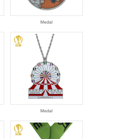
Medal
Medal