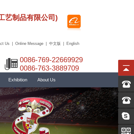
莞市艾科工艺制品有限公司)
ct Us
|
Online Message
|
中文版
|
English
0086-769-22669929
0086-763-3889709
Exhibition
About Us