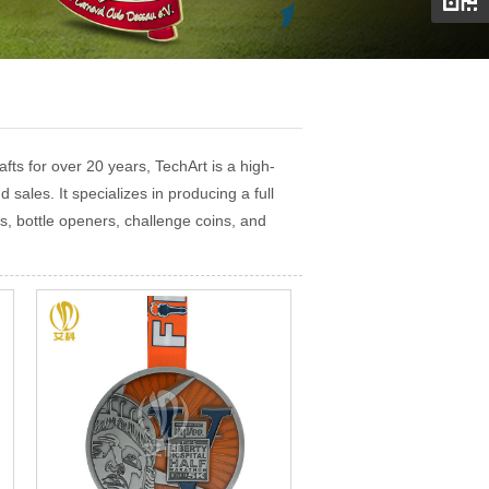
ts for over 20 years, TechArt is a high-
 sales. It specializes in producing a full
s, bottle openers, challenge coins, and