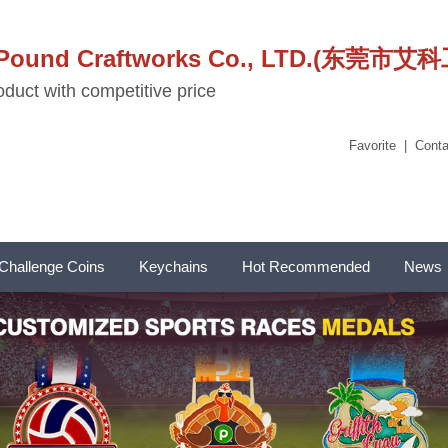
stPound Craftworks Co., LTD.(东
duct with competitive price
Favorite
|
Conta
Challenge Coins
Keychains
Hot Recommended
News