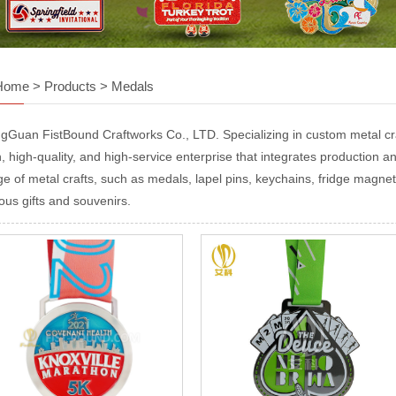
Home
>
Products
>
Medals
gGuan FistBound Craftworks Co., LTD. Specializing in custom metal craf
, high-quality, and high-service enterprise that integrates production and
ge of metal crafts, such as medals, lapel pins, keychains, fridge magnet
ous gifts and souvenirs.