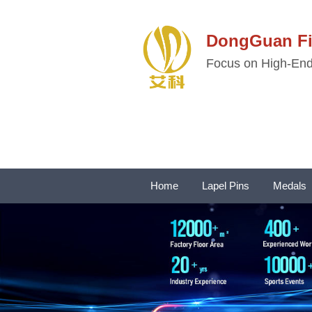
DongGuan 
Focus on High-End 
Home
Lapel Pins
Medals