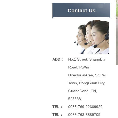
Contact Us
ADD：
No.1 Street, ShangBian
Road, PuXin
DirectorialArea, ShiPai
Town, DongGuan City,
GuangDong, CN,
523338.
TEL：
0086-769-22669929
TEL：
0086-763-3889709