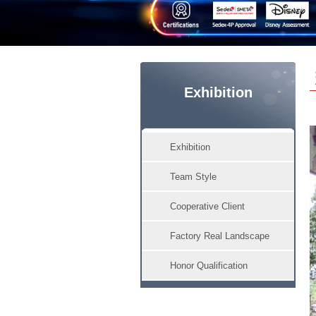
Exhibition
Exhibition
Team Style
Cooperative Client
Factory Real Landscape
Honor Qualification