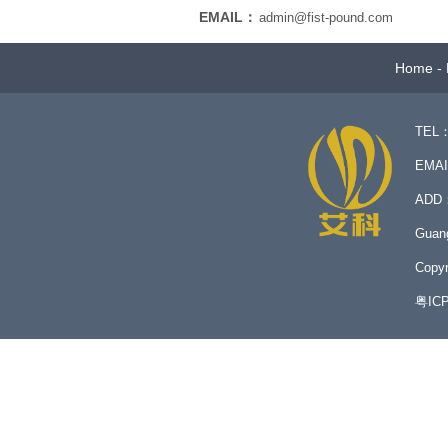
EMAIL：
admin@fist-pound.com
Home
-
TEL：
EMA
ADD：N
Guan
Copyr
粤IC