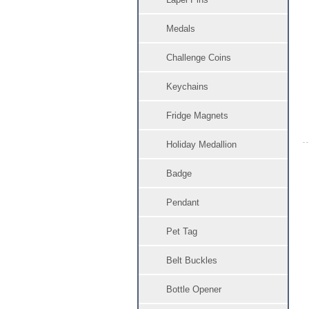
Medals
Challenge Coins
Keychains
Fridge Magnets
Holiday Medallion
Badge
Pendant
Pet Tag
Belt Buckles
Bottle Opener