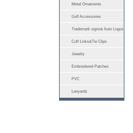
Metal Ornaments
Golf Accessories
Trademark signs& Auto Logos
Cuff Links&Tie Clips
Jewelry
Embroidered Patches
PVC
Lanyards