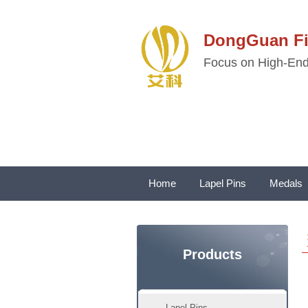
DongGuan 
Focus on High-End 
Home
Lapel Pins
Medals
Products
Lapel Pins